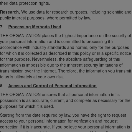
their data protection rights.
Research.
We use data for research purposes, including scientific and
public interest purposes, where permitted by law.
7.
Processing Methods Used
THE ORGANIZATION places the highest importance on the security of
your personal information and is committed to processing it in
accordance with industry standards and norms, only for the purposes
for which it is collected as described in this policy or in a specific notice
for that purpose. Nevertheless, the absolute safeguarding of this
information is impossible due to the inherent security limitations of
transmission over the Internet. Therefore, the information you transmit
to us is ultimately at your own risk.
8.
Access and Control of Personal Information
THE ORGANIZATION ensures that all personal information in its
possession is as accurate, current, and complete as necessary for the
purposes for which it is used.
Starting from the date required by law, you have the right to request
access to your personal information for verification and request
correction if it is inaccurate. If you believe your personal information is