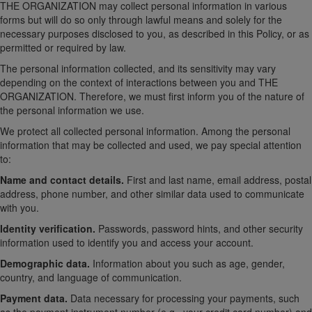
THE ORGANIZATION may collect personal information in various
forms but will do so only through lawful means and solely for the
necessary purposes disclosed to you, as described in this Policy, or as
permitted or required by law.
The personal information collected, and its sensitivity may vary
depending on the context of interactions between you and THE
ORGANIZATION. Therefore, we must first inform you of the nature of
the personal information we use.
We protect all collected personal information. Among the personal
information that may be collected and used, we pay special attention
to:
Name and contact details.
First and last name, email address, postal
address, phone number, and other similar data used to communicate
with you.
Identity verification.
Passwords, password hints, and other security
information used to identify you and access your account.
Demographic data.
Information about you such as age, gender,
country, and language of communication.
Payment data.
Data necessary for processing your payments, such