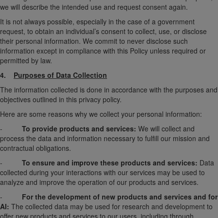
we will describe the intended use and request consent again.
It is not always possible, especially in the case of a government
request, to obtain an individual’s consent to collect, use, or disclose
their personal information. We commit to never disclose such
information except in compliance with this Policy unless required or
permitted by law.
4.
Purposes of Data Collection
The information collected is done in accordance with the purposes and
objectives outlined in this privacy policy.
Here are some reasons why we collect your personal information:
-
To provide products and services:
We will collect and
process the data and information necessary to fulfill our mission and
contractual obligations.
-
To ensure and improve these products and services:
Data
collected during your interactions with our services may be used to
analyze and improve the operation of our products and services.
-
For the development of new products and services and for
AI:
The collected data may be used for research and development to
offer new products and services to our users, including through