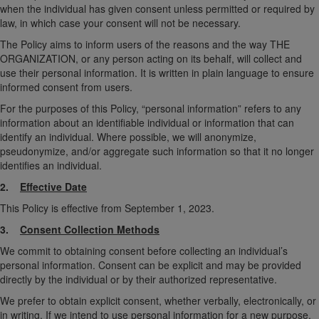
when the individual has given consent unless permitted or required by
law, in which case your consent will not be necessary.
The Policy aims to inform users of the reasons and the way THE
ORGANIZATION, or any person acting on its behalf, will collect and
use their personal information. It is written in plain language to ensure
informed consent from users.
For the purposes of this Policy, “personal information” refers to any
information about an identifiable individual or information that can
identify an individual. Where possible, we will anonymize,
pseudonymize, and/or aggregate such information so that it no longer
identifies an individual.
2.
Effective Date
This Policy is effective from September 1, 2023.
3.
Consent Collection Methods
We commit to obtaining consent before collecting an individual’s
personal information. Consent can be explicit and may be provided
directly by the individual or by their authorized representative.
We prefer to obtain explicit consent, whether verbally, electronically, or
in writing. If we intend to use personal information for a new purpose,