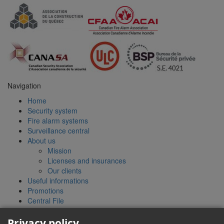
Navigation
Home
Security system
Fire alarm systems
Surveillance central
About us
Mission
Licenses and insurances
Our clients
Useful informations
Promotions
Central File
Contact
Quote
Privacy policy