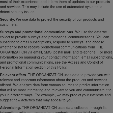
most of their experience, and inform them of updates to our products
and services. This may include the use of automated systems to
detect security issues.
Security.
We use data to protect the security of our products and
customers.
Surveys and promotional communications.
We use the data we
collect to provide surveys and promotional communications. You can
subscribe to email subscriptions, respond to surveys, and choose
whether or not to receive promotional communications from THE
ORGANIZATION via email, SMS, postal mail, and telephone. For more
information on managing your contact information, email subscriptions,
and promotional communications, see the Access and Control of
Personal Information section of this Policy.
Relevant offers.
THE ORGANIZATION uses data to provide you with
relevant and important information about the products and services
offered. We analyze data from various sources to predict information
that will be most interesting and relevant to you and communicate it to
you in different ways. For example, we may predict your interests and
suggest new activities that may appeal to you.
Advertising.
THE ORGANIZATION uses data collected through its
interactions with you, some of our products, and on third-party