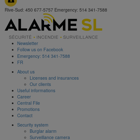
Rive-Sud: 450 677-5757
Emergency: 514 341-7588
Newsletter
Follow us on Facebook
Emergency: 514 341-7588
FR
About us
Licenses and insurances
Our clients
Useful informations
Career
Central File
Promotions
Contact
Security system
Burglar alarm
Surveillance camera