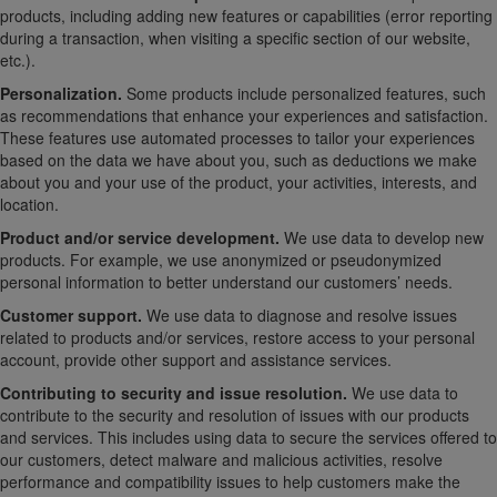
products, including adding new features or capabilities (error reporting
during a transaction, when visiting a specific section of our website,
etc.).
Personalization.
Some products include personalized features, such
as recommendations that enhance your experiences and satisfaction.
These features use automated processes to tailor your experiences
based on the data we have about you, such as deductions we make
about you and your use of the product, your activities, interests, and
location.
Product and/or service development.
We use data to develop new
products. For example, we use anonymized or pseudonymized
personal information to better understand our customers’ needs.
Customer support.
We use data to diagnose and resolve issues
related to products and/or services, restore access to your personal
account, provide other support and assistance services.
Contributing to security and issue resolution.
We use data to
contribute to the security and resolution of issues with our products
and services. This includes using data to secure the services offered to
our customers, detect malware and malicious activities, resolve
performance and compatibility issues to help customers make the