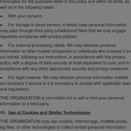
information for the purposes listed in this policy and within its limits, as
well as in the following cases:
● With your consent.
● For storage in cloud servers, in which case personal information
may pass through third-party jurisdictions! Note that we only engage
reputable companies with privacy policies.
● For external processing needs: We may disclose personal
information to other trusted companies or individuals who process it on
our behalf, following our instructions, in accordance with this privacy
policy, with a degree of data security at least equivalent to ours, and in
compliance with any other appropriate security and privacy measures.
● For legal reasons: We may disclose personal information outside
our company if access to it is necessary to comply with applicable laws
and regulations.
THE ORGANIZATION is committed not to sell or rent your personal
information to a third party.
10.
Use of Cookies and Similar Technologies
THE ORGANIZATION may use cookies, internet tags, invisible pixels,
log files, or other technologies to collect certain personal information