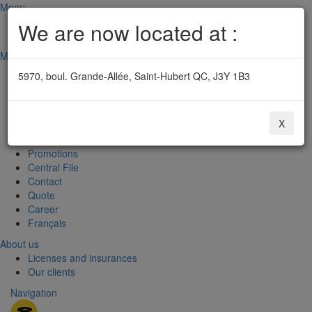
Menu
Rive-Sud: 450 677-5757
We are now located at :
Emergency: 514 341-7588
Menu
Home
5970, boul. Grande-Allée, Saint-Hubert QC, J3Y 1B3
Security system
Fire alarm systems
Surveillance central
X
About us
Useful informations
Promotions
Central File
Contact
Quote
Career
Français
About us
Licenses and insurances
Our clients
Navigation