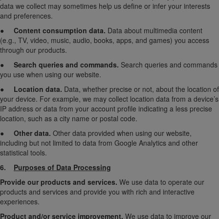
data we collect may sometimes help us define or infer your interests
and preferences.
●
Content consumption data.
Data about multimedia content
(e.g., TV, video, music, audio, books, apps, and games) you access
through our products.
●
Search queries and commands.
Search queries and commands
you use when using our website.
●
Location data.
Data, whether precise or not, about the location of
your device. For example, we may collect location data from a device’s
IP address or data from your account profile indicating a less precise
location, such as a city name or postal code.
●
Other data.
Other data provided when using our website,
including but not limited to data from Google Analytics and other
statistical tools.
6.
Purposes of Data Processing
Provide our products and services.
We use data to operate our
products and services and provide you with rich and interactive
experiences.
Product and/or service improvement.
We use data to improve our