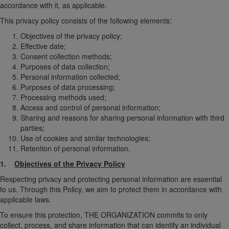
accordance with it, as applicable.
This privacy policy consists of the following elements:
Objectives of the privacy policy;
Effective date;
Consent collection methods;
Purposes of data collection;
Personal information collected;
Purposes of data processing;
Processing methods used;
Access and control of personal information;
Sharing and reasons for sharing personal information with third
parties;
Use of cookies and similar technologies;
Retention of personal information.
1.
Objectives of the Privacy Policy
Respecting privacy and protecting personal information are essential
to us. Through this Policy, we aim to protect them in accordance with
applicable laws.
To ensure this protection, THE ORGANIZATION commits to only
collect, process, and share information that can identify an individual